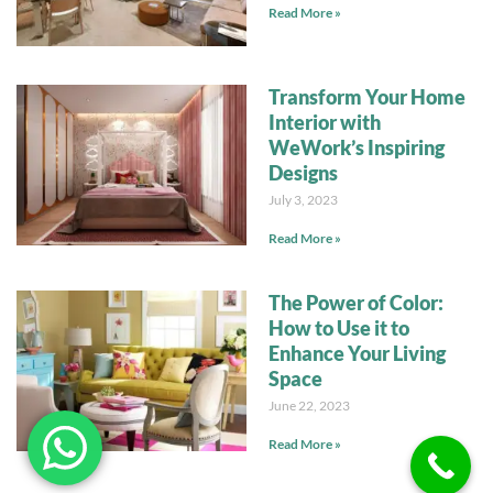
Read More »
Transform Your Home
Interior with
WeWork’s Inspiring
Designs
July 3, 2023
Read More »
The Power of Color:
How to Use it to
Enhance Your Living
Space
June 22, 2023
Read More »