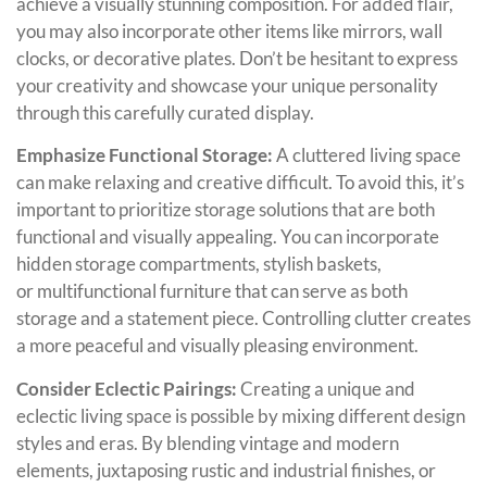
achieve a visually stunning composition. For added flair,
you may also incorporate other items like mirrors, wall
clocks, or decorative plates. Don’t be hesitant to express
your creativity and showcase your unique personality
through this carefully curated display.
Emphasize Functional Storage:
A cluttered living space
can make relaxing and creative difficult. To avoid this, it’s
important to prioritize storage solutions that are both
functional and visually appealing. You can incorporate
hidden storage compartments, stylish baskets,
or multifunctional furniture that can serve as both
storage and a statement piece. Controlling clutter creates
a more peaceful and visually pleasing environment.
Consider Eclectic Pairings:
Creating a unique and
eclectic living space is possible by mixing different design
styles and eras. By blending vintage and modern
elements, juxtaposing rustic and industrial finishes, or