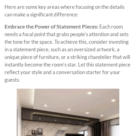
Here are some key areas where focusing on the details
can make a significant difference:
Embrace the Power of Statement Pieces:
Each room
needs a focal point that grabs people’s attention and sets
the tone for the space. To achieve this, consider investing
in a statement piece, such as an oversized artwork, a
unique piece of furniture, or a striking chandelier that will
instantly become the room’s star. Let this statement piece
reflect your style and a conversation starter for your
guests.