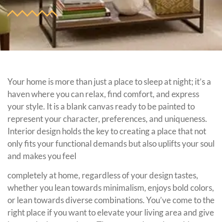
Your home is more than just a place to sleep at night; it’s a
haven where you can relax, find comfort, and express
your style. It is a blank canvas ready to be painted to
represent your character, preferences, and uniqueness.
Interior design holds the key to creating a place that not
only fits your functional demands but also uplifts your soul
and makes you feel
completely at home, regardless of your design tastes,
whether you lean towards minimalism, enjoys bold colors,
or lean towards diverse combinations. You’ve come to the
right place if you want to elevate your living area and give