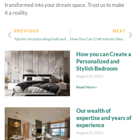
transformed into your dream space. Trust us to make
it a reality.
PREVIOUS
NEXT
Tips for Incorporating Gold and Black Home Decor
How You Can Craft Interior Design Pattern and Texture Combination
How you can Create a
Personalized and
Stylish Bedroom
August 22, 2023
Read More »
Our wealth of
expertise and years of
experience
August 22, 2023