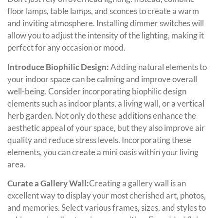
floor lamps, table lamps, and sconces to create a warm
and inviting atmosphere. Installing dimmer switches will
allow you to adjust the intensity of the lighting, making it
perfect for any occasion or mood.
Introduce Biophilic Design:
Adding natural elements to
your indoor space can be calming and improve overall
well-being. Consider incorporating biophilic design
elements such as indoor plants, a living wall, or a vertical
herb garden. Not only do these additions enhance the
aesthetic appeal of your space, but they also improve air
quality and reduce stress levels. Incorporating these
elements, you can create a mini oasis within your living
area.
Curate a Gallery Wall:
Creating a gallery wall is an
excellent way to display your most cherished art, photos,
and memories. Select various frames, sizes, and styles to