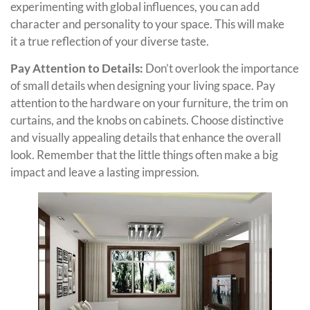
experimenting with global influences, you can add
character and personality to your space. This will make
it a true reflection of your diverse taste.
Pay Attention to Details:
Don’t overlook the importance
of small details when designing your living space. Pay
attention to the hardware on your furniture, the trim on
curtains, and the knobs on cabinets. Choose distinctive
and visually appealing details that enhance the overall
look. Remember that the little things often make a big
impact and leave a lasting impression.