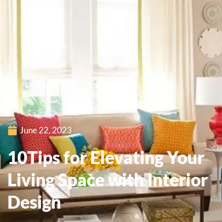
June 22, 2023
10Tips for Elevating Your
Living Space with Interior
Design