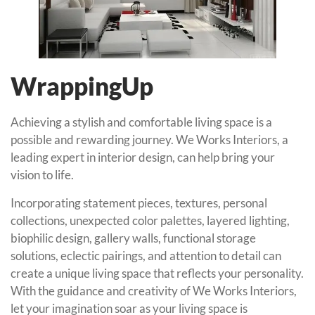
WrappingUp
Achieving a stylish and comfortable living space is a
possible and rewarding journey. We Works Interiors, a
leading expert in interior design, can help bring your
vision to life.
Incorporating statement pieces, textures, personal
collections, unexpected color palettes, layered lighting,
biophilic design, gallery walls, functional storage
solutions, eclectic pairings, and attention to detail can
create a unique living space that reflects your personality.
With the guidance and creativity of We Works Interiors,
let your imagination soar as your living space is