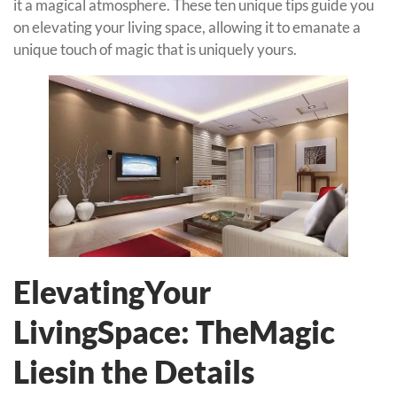
it a magical atmosphere. These ten unique tips guide you
on elevating your living space, allowing it to emanate a
unique touch of magic that is uniquely yours.
ElevatingYour
LivingSpace: TheMagic
Liesin the Details