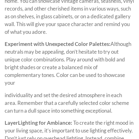
home. You can showcase vintage cameras, seashells, vinyl
records, and other cherished items in various ways, such
as on shelves, in glass cabinets, or on a dedicated gallery
wall. This will give your space character and remind you
of what you adore.
Experiment with Unexpected Color Palettes:
Although
neutrals may be appealing, don’t hesitate to try out
unique color combinations. Play around with bold and
bright shades or create a balanced mix of
complementary tones. Color can be used to showcase
your
individuality and set the desired atmosphere in each
area. Remember that a carefully selected color scheme
can turn a dull space into something exceptional.
LayerLighting for Ambiance:
To create the right mood in
your living space, it’s important to use lighting effectively.
Don’t just rely on overhead lighting. Instead, combine