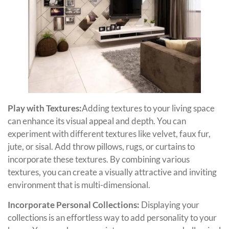
Play with Textures:
Adding textures to your living space
can enhance its visual appeal and depth. You can
experiment with different textures like velvet, faux fur,
jute, or sisal. Add throw pillows, rugs, or curtains to
incorporate these textures. By combining various
textures, you can create a visually attractive and inviting
environment that is multi-dimensional.
Incorporate Personal Collections:
Displaying your
collections is an effortless way to add personality to your