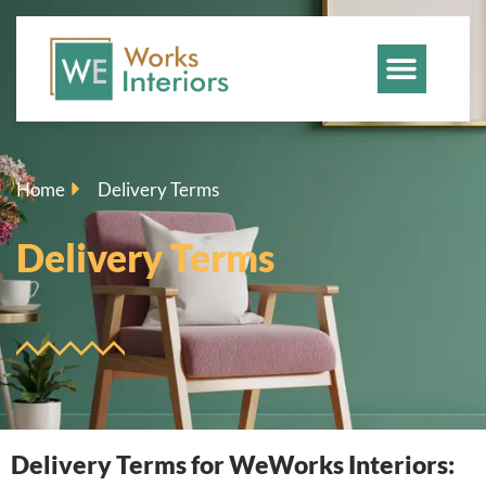
Home
Delivery Terms
Delivery Terms
Delivery Terms for WeWorks Interiors: