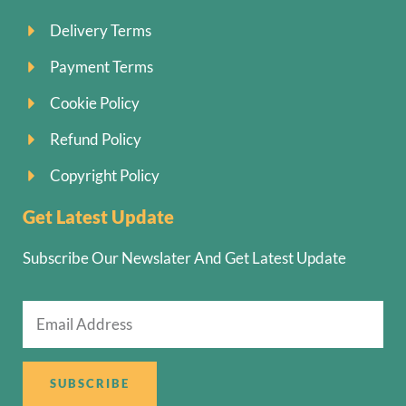
Delivery Terms
Payment Terms
Cookie Policy
Refund Policy
Copyright Policy
Get Latest Update
Subscribe Our Newslater And Get Latest Update
SUBSCRIBE