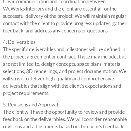
Clear communication and coordination between
WeWorks Interiors and the client are essential for the
successful delivery of the project. We will maintain regular
contact with the client to provide progress updates, gather
feedback, and address any concerns or questions.
4. Deliverables:
The specific deliverables and milestones will be defined in
the project agreement or contract. These may include, but
are not limited to, design concepts, space plans, material
selections, 3D renderings, and project documentation. We
will strive to deliver high-quality and comprehensive
deliverables that align with the client’s expectations and
project requirements.
5. Revisions and Approval:
The client will have the opportunity to review and provide
feedback on the deliverables. We will consider reasonable
revisions and adjustments based on the client’s feedback