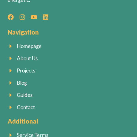
Navigation
Homepage
About Us
Projects
Blog
Guides
Contact
Additional
Service Terms