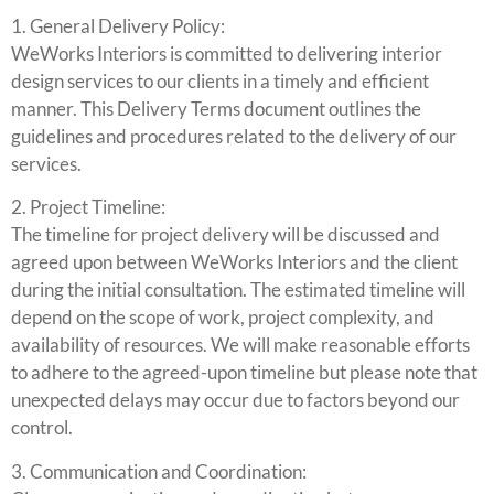
1. General Delivery Policy:
WeWorks Interiors is committed to delivering interior
design services to our clients in a timely and efficient
manner. This Delivery Terms document outlines the
guidelines and procedures related to the delivery of our
services.
2. Project Timeline:
The timeline for project delivery will be discussed and
agreed upon between WeWorks Interiors and the client
during the initial consultation. The estimated timeline will
depend on the scope of work, project complexity, and
availability of resources. We will make reasonable efforts
to adhere to the agreed-upon timeline but please note that
unexpected delays may occur due to factors beyond our
control.
3. Communication and Coordination: