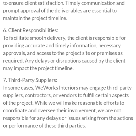
to ensure client satisfaction. Timely communication and
prompt approval of the deliverables are essential to
maintain the project timeline.
6. Client Responsibilities:
To facilitate smooth delivery, the client is responsible for
providing accurate and timely information, necessary
approvals, and access to the project site or premises as
required. Any delays or disruptions caused by the client
may impact the project timeline.
7. Third-Party Suppliers:
In some cases, WeWorks Interiors may engage third-party
suppliers, contractors, or vendors to fulfill certain aspects
of the project. While we will make reasonable efforts to
coordinate and oversee their involvement, we are not
responsible for any delays or issues arising from the actions
or performance of these third parties.