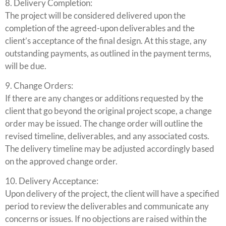
8. Delivery Completion:
The project will be considered delivered upon the
completion of the agreed-upon deliverables and the
client’s acceptance of the final design. At this stage, any
outstanding payments, as outlined in the payment terms,
will be due.
9. Change Orders:
If there are any changes or additions requested by the
client that go beyond the original project scope, a change
order may be issued. The change order will outline the
revised timeline, deliverables, and any associated costs.
The delivery timeline may be adjusted accordingly based
on the approved change order.
10. Delivery Acceptance:
Upon delivery of the project, the client will have a specified
period to review the deliverables and communicate any
concerns or issues. If no objections are raised within the