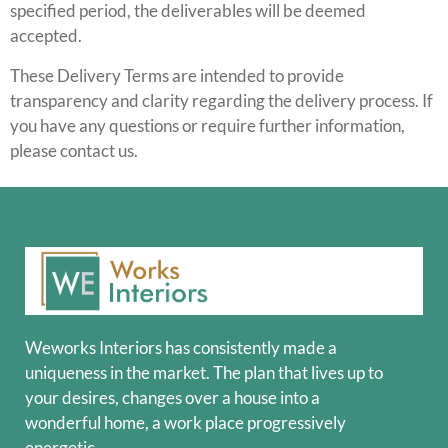
specified period, the deliverables will be deemed
accepted.
These Delivery Terms are intended to provide
transparency and clarity regarding the delivery process. If
you have any questions or require further information,
please contact us.
Weworks Interiors has consistently made a
uniqueness in the market. The plan that lives up to
your desires, changes over a house into a
wonderful home, a work place progressively
energetic.